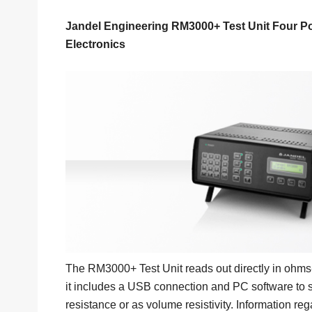
Jandel Engineering RM3000+ Test Unit Four P
Electronics
The RM3000+ Test Unit reads out directly in ohms-p
it includes a USB connection and PC software to s
resistance or as volume resistivity. Information r