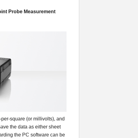
oint Probe Measurement
er-square (or millivolts), and
ave the data as either sheet
egarding the PC software can be