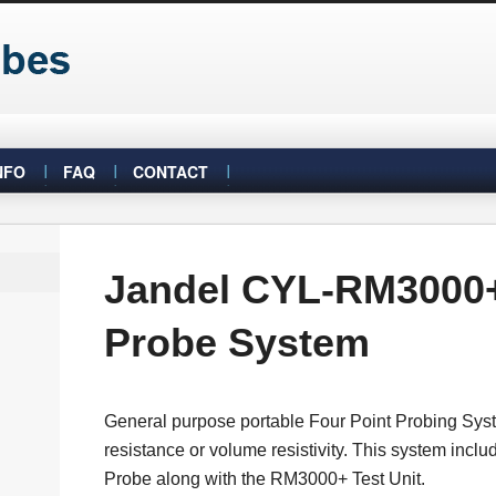
NFO
FAQ
CONTACT
Jandel CYL-RM3000+
Probe System
General purpose portable Four Point Probing Sys
resistance or volume resistivity. This system inclu
Probe along with the RM3000+ Test Unit.