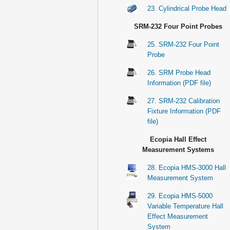
23. Cylindrical Probe Head
SRM-232 Four Point Probes
25. SRM-232 Four Point
Probe
26. SRM Probe Head
Information (PDF file)
27. SRM-232 Calibration
Fixture Information (PDF
file)
Ecopia Hall Effect
Measurement Systems
28. Ecopia HMS-3000 Hall
Measurement System
29. Ecopia HMS-5000
Variable Temperature Hall
Effect Measurement
System