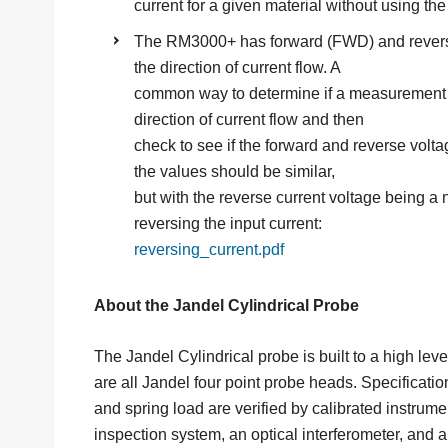
current for a given material without using the
The RM3000+ has forward (FWD) and revers
the direction of current flow. A
common way to determine if a measurement is
direction of current flow and then
check to see if the forward and reverse voltag
the values should be similar,
but with the reverse current voltage being a
reversing the input current:
reversing_current.pdf
About the Jandel Cylindrical Probe
The Jandel Cylindrical probe is built to a high le
are all Jandel four point probe heads. Specifications
and spring load are verified by calibrated instrume
inspection system, an optical interferometer, and 