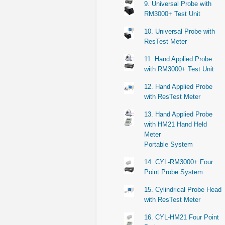
9. Universal Probe with
RM3000+ Test Unit
10. Universal Probe with
ResTest Meter
11. Hand Applied Probe
with RM3000+ Test Unit
12. Hand Applied Probe
with ResTest Meter
13. Hand Applied Probe
with HM21 Hand Held
Meter
Portable System
14. CYL-RM3000+ Four
Point Probe System
15. Cylindrical Probe Head
with ResTest Meter
16. CYL-HM21 Four Point