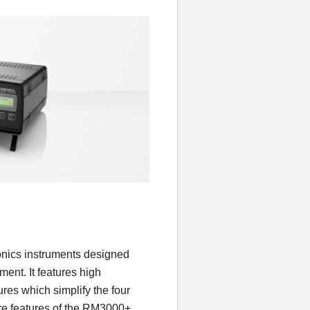
onics instruments designed
ment. It features high
res which simplify the four
re features of the RM3000+