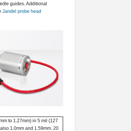
edle guides. Additional
he
Jandel probe head
5mm to 1.27mm) in 5 mil (127
, also 1.0mm and 1.59mm. 20