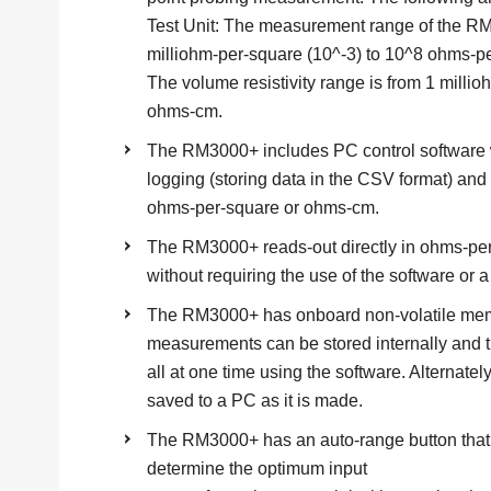
Test Unit: The measurement range of the RM
milliohm-per-square (10^-3) to 10^8 ohms-p
The volume resistivity range is from 1 milli
ohms-cm.
The RM3000+ includes PC control software 
logging (storing data in the CSV format) an
ohms-per-square or ohms-cm.
The RM3000+ reads-out directly in ohms-per-s
without requiring the use of the software or 
The RM3000+ has onboard non-volatile memo
measurements can be stored internally and
all at one time using the software. Alternat
saved to a PC as it is made.
The RM3000+ has an auto-range button that 
determine the optimum input