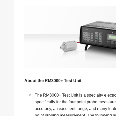
About the RM3000+ Test Unit
The RM3000+ Test Unit is a specialty electr
specifically for the four point probe meas-ure
accuracy, an excellent range, and many featu
point probing measurement. The following a