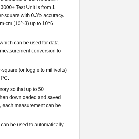
3000+ Test Unit is from 1
er-square with 0.3% accuracy.
ohm-cm (10^-3) up to 10^6
which can be used for data
d measurement conversion to
quare (or toggle to millivolts)
a PC.
ry so that up to 50
 then downloaded and saved
ely, each measurement can be
can be used to automatically