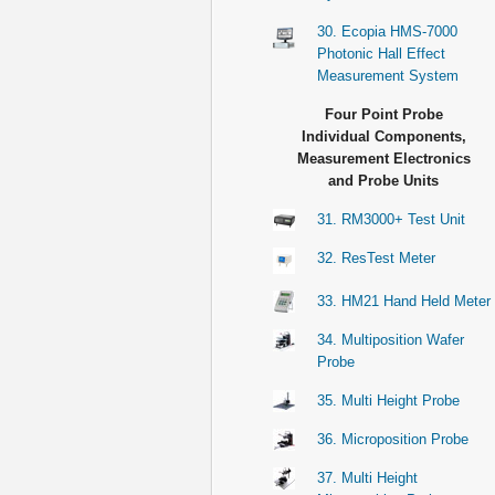
30. Ecopia HMS-7000
Photonic Hall Effect
Measurement System
Four Point Probe
Individual Components,
Measurement Electronics
and Probe Units
31. RM3000+ Test Unit
32. ResTest Meter
33. HM21 Hand Held Meter
34. Multiposition Wafer
Probe
35. Multi Height Probe
36. Microposition Probe
37. Multi Height