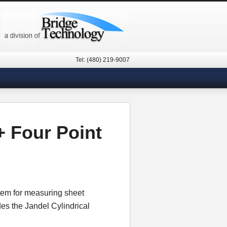
Tel: (480) 219-9007
 Four Point
tem for measuring sheet
des the Jandel Cylindrical