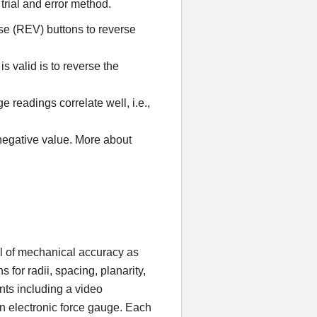
 trial and error method.
e (REV) buttons to reverse
 valid is to reverse the
e readings correlate well, i.e.,
 negative value. More about
vel of mechanical accuracy as
 for radii, spacing, planarity,
nts including a video
an electronic force gauge. Each