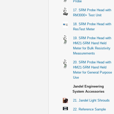
Probe
17. SRM Probe Head with
RM3000+ Test Unit
18. SRM Probe Head with
ResTest Meter
19. SRM Probe Head with
HM21-SRM Hand Held
Meter for Bulk Resistivity
Measurements
20. SRM Probe Head with
HM21-SRM Hand Held
Meter for General Purpose
Use
Jandel Engineering
System Accessories
21. Jandel Light Shrouds
22. Reference Sample