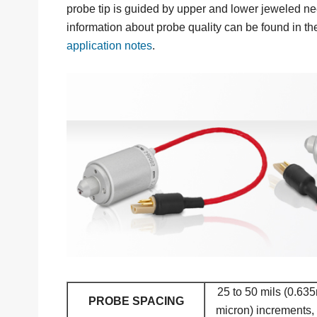
probe tip is guided by upper and lower jeweled ne
information about probe quality can be found in t
application notes
.
25 to 50 mils (0.63
PROBE SPACING
micron) increments