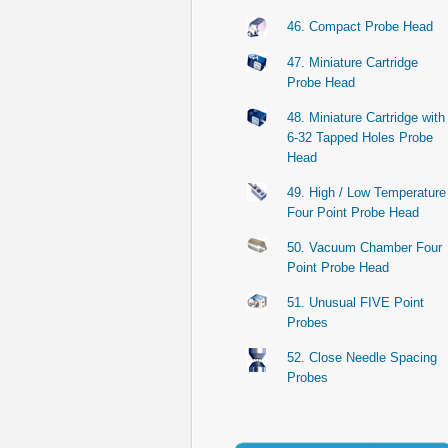
46. Compact Probe Head
47. Miniature Cartridge
Probe Head
48. Miniature Cartridge with
6-32 Tapped Holes Probe
Head
49. High / Low Temperature
Four Point Probe Head
50. Vacuum Chamber Four
Point Probe Head
51. Unusual FIVE Point
Probes
52. Close Needle Spacing
Probes