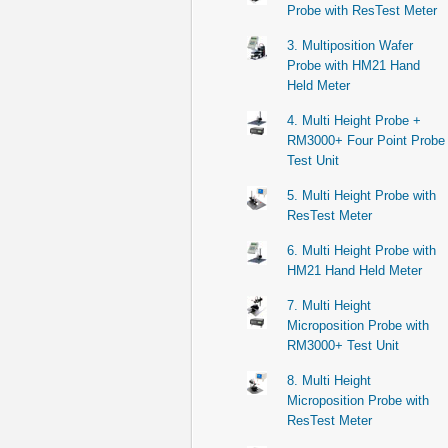
Probe with ResTest Meter
3. Multiposition Wafer
Probe with HM21 Hand
Held Meter
4. Multi Height Probe +
RM3000+ Four Point Probe
Test Unit
5. Multi Height Probe with
ResTest Meter
6. Multi Height Probe with
HM21 Hand Held Meter
7. Multi Height
Microposition Probe with
RM3000+ Test Unit
8. Multi Height
Microposition Probe with
ResTest Meter