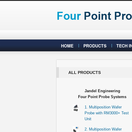
HOME
PRODUCTS
TECH I
ALL PRODUCTS
Jandel Engineering
Four Point Probe Systems
1. Multiposition Wafer
Probe with RM3000+ Test
Unit
2. Multiposition Wafer