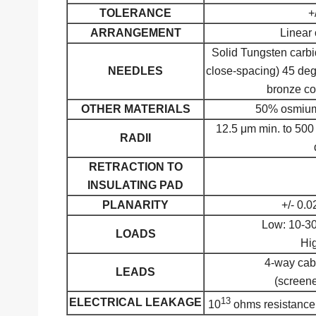
TOLERANCE
+
ARRANGEMENT
Linear 
Solid Tungsten carb
NEEDLES
close-spacing) 45 deg
bronze co
OTHER MATERIALS
50% osmium 
12.5 μm min. to 500
RADII
RETRACTION TO
INSULATING PAD
PLANARITY
+/- 0.0
Low: 10-3
LOADS
Hi
4-way cabl
LEADS
(screene
13
ELECTRICAL LEAKAGE
10
ohms resistance 