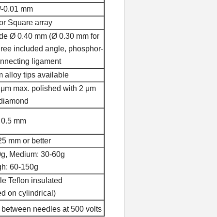
/-0.01 mm
or Square array
ide Ø 0.40 mm (Ø 0.30 mm for
ree included angle, phosphor-
nnecting ligament
alloy tips available
 μm max. polished with 2 μm
diamond
0.5 mm
25 mm or better
0g, Medium: 30-60g
gh: 60-150g
e Teflon insulated
d on cylindrical)
between needles at 500 volts