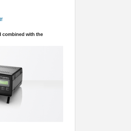
df
d combined with the