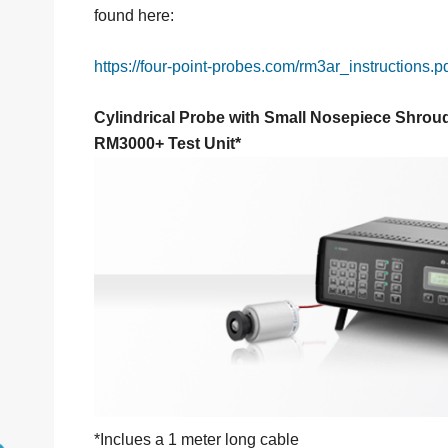
found here:
https://four-point-probes.com/rm3ar_instructions.p
Cylindrical Probe with Small Nosepiece Shrou
RM3000+ Test Unit*
*Inclues a 1 meter long cable