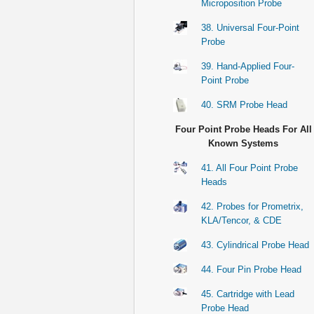
Microposition Probe
38. Universal Four-Point
Probe
39. Hand-Applied Four-
Point Probe
40. SRM Probe Head
Four Point Probe Heads For All
Known Systems
41. All Four Point Probe
Heads
42. Probes for Prometrix,
KLA/Tencor, & CDE
43. Cylindrical Probe Head
44. Four Pin Probe Head
45. Cartridge with Lead
Probe Head