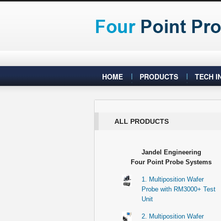
HOME
PRODUCTS
TECH I
ALL PRODUCTS
Jandel Engineering
Four Point Probe Systems
1. Multiposition Wafer
Probe with RM3000+ Test
Unit
2. Multiposition Wafer