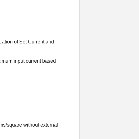
cation of Set Current and
timum input current based
ms/square without external