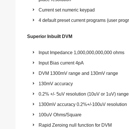
Current set numeric keypad
4 default preset current programs (user pro
Superior Inbuilt DVM
Input Impedance 1,000,000,000,000 ohms
Input Bias current 4pA
DVM 1300mV range and 130mV range
130mV accuracy
0.2% +/- 5uV resolution (10uV or 1uV) range
1300mV accuracy 0.2%+/-100uV resolution
100uV Ohms/Square
Rapid Zeroing null function for DVM