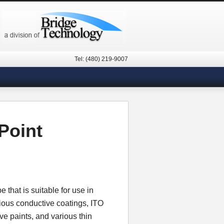
Tel: (480) 219-9007
Point
that is suitable for use in
ious conductive coatings, ITO
ive paints, and various thin