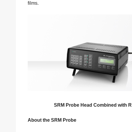
films.
SRM Probe Head Combined with RM
About the SRM Probe