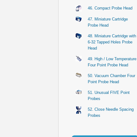
46. Compact Probe Head
47. Miniature Cartridge
Probe Head
48. Miniature Cartridge with
6-32 Tapped Holes Probe
Head
49. High / Low Temperature
Four Point Probe Head
50. Vacuum Chamber Four
Point Probe Head
51. Unusual FIVE Point
Probes
52. Close Needle Spacing
Probes