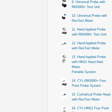
9. Universal Probe with
RM3000+ Test Unit
10. Universal Probe with
ResTest Meter
11. Hand Applied Probe
with RM3000+ Test Unit
12. Hand Applied Probe
with ResTest Meter
13. Hand Applied Probe
with HM21 Hand Held
Meter
Portable System
14. CYL-RM3000+ Four
Point Probe System
15. Cylindrical Probe Head
with ResTest Meter
16. CYL-HM21 Four Point