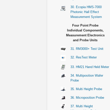
30. Ecopia HMS-7000
Photonic Hall Effect
Measurement System
Four Point Probe
Individual Components,
Measurement Electronics
and Probe Units
31. RM3000+ Test Unit
32. ResTest Meter
33. HM21 Hand Held Meter
34. Multiposition Wafer
Probe
35. Multi Height Probe
36. Microposition Probe
37. Multi Height