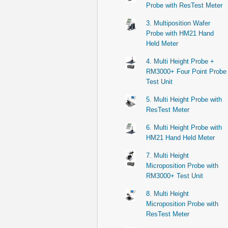
Probe with ResTest Meter
3. Multiposition Wafer
Probe with HM21 Hand
Held Meter
4. Multi Height Probe +
RM3000+ Four Point Probe
Test Unit
5. Multi Height Probe with
ResTest Meter
6. Multi Height Probe with
HM21 Hand Held Meter
7. Multi Height
Microposition Probe with
RM3000+ Test Unit
8. Multi Height
Microposition Probe with
ResTest Meter