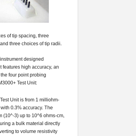
s of tip spacing, three
and three choices of tip radii.
s instrument designed
It features high accuracy, an
the four point probing
M3000+ Test Unit:
est Unit is from 1 milliohm-
 with 0.3% accuracy. The
cm (10^-3) up to 10^6 ohms-cm,
uring a bulk material directly
erting to volume resistivity