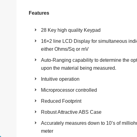
Features
28 Key high quality Keypad
16×2 line LCD Display for simultaneous indi
either Ohms/Sq or mV
Auto-Ranging capability to determine the op
upon the material being measured.
Intuitive operation
Microprocessor controlled
Reduced Footprint
Robust Attractive ABS Case
Accurately measures down to 10’s of millioh
meter