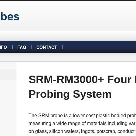
NFO
FAQ
CONTACT
SRM-RM3000+ Four 
Probing System
The SRM probe is a lower cost plastic bodied probe 
measuring a wide range of materials including var
on glass, silicon wafers, ingots, potscrap, conduct