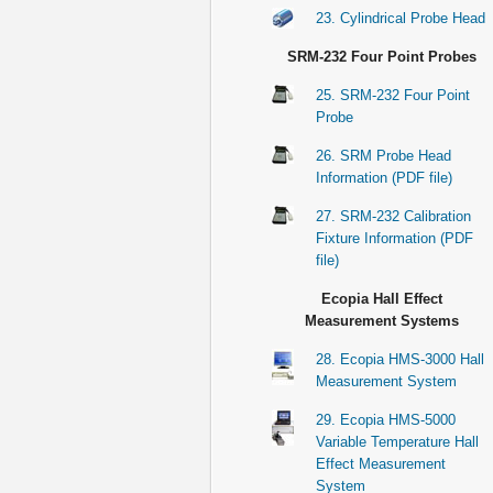
23. Cylindrical Probe Head
SRM-232 Four Point Probes
25. SRM-232 Four Point
Probe
26. SRM Probe Head
Information (PDF file)
27. SRM-232 Calibration
Fixture Information (PDF
file)
Ecopia Hall Effect
Measurement Systems
28. Ecopia HMS-3000 Hall
Measurement System
29. Ecopia HMS-5000
Variable Temperature Hall
Effect Measurement
System