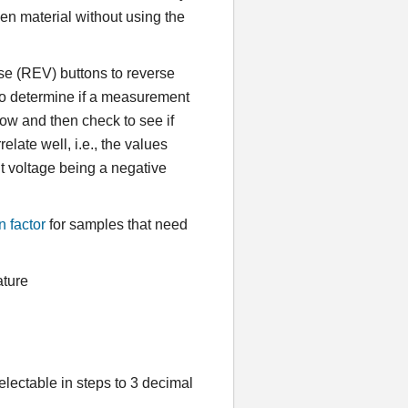
ven material without using the
e (REV) buttons to reverse
 to determine if a measurement
 flow and then check to see if
late well, i.e., the values
nt voltage being a negative
n factor
for samples that need
ature
lectable in steps to 3 decimal