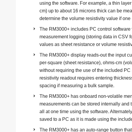
using the software. For example, a thin laye
cm) up to about 16 microns thick can be m
determine the volume resistivity value if one 
The RM3000+ includes PC control software 
measurement logging (storing data in CSV 
values as sheet resistance or volume resistiv
The RM3000+ display reads-out the input cur
per-square (sheet resistance), ohms-cm (volume
without requiring the use of the included P
resistivity readout requires entering thickness 
spacing if measuring a bulk sample.
The RM3000+ has onboard non-volatile memo
measurements can be stored internally and
all at one time using the software. Alternat
saved to a PC as it is made using the includ
The RM3000+ has an auto-range button that 