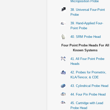
Microposition Probe
38. Universal Four-Point
Probe
39. Hand-Applied Four-
Point Probe
40. SRM Probe Head
Four Point Probe Heads For All
Known Systems
41. All Four Point Probe
Heads
42. Probes for Prometrix,
KLA/Tencor, & CDE
43. Cylindrical Probe Head
44. Four Pin Probe Head
45. Cartridge with Lead
Probe Head