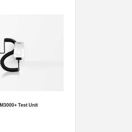
3000+ Test Unit