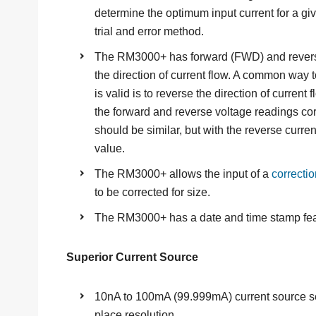
determine the optimum input current for a gi
trial and error method.
The RM3000+ has forward (FWD) and revers
the direction of current flow. A common way
is valid is to reverse the direction of current
the forward and reverse voltage readings corre
should be similar, but with the reverse curre
value.
The RM3000+ allows the input of a
correctio
to be corrected for size.
The RM3000+ has a date and time stamp fe
Superior Current Source
10nA to 100mA (99.999mA) current source se
place resolution