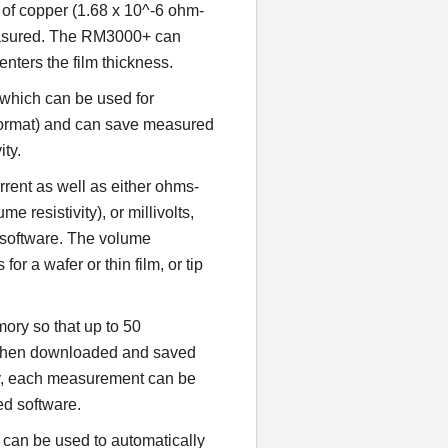
r of copper (1.68 x 10^-6 ohm-
easured. The RM3000+ can
enters the film thickness.
which can be used for
format) and can save measured
ity.
rent as well as either ohms-
 resistivity), or millivolts,
C software. The volume
for a wafer or thin film, or tip
ry so that up to 50
 then downloaded and saved
ely, each measurement can be
ed software.
can be used to automatically