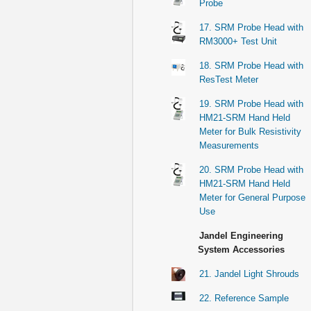
Probe
17. SRM Probe Head with
RM3000+ Test Unit
18. SRM Probe Head with
ResTest Meter
19. SRM Probe Head with
HM21-SRM Hand Held
Meter for Bulk Resistivity
Measurements
20. SRM Probe Head with
HM21-SRM Hand Held
Meter for General Purpose
Use
Jandel Engineering
System Accessories
21. Jandel Light Shrouds
22. Reference Sample