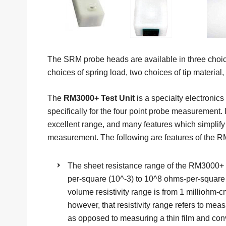
The SRM probe heads are available in three choice
choices of spring load, two choices of tip material, 
The
RM3000+ Test Unit
is a specialty electronic
specifically for the four point probe measurement. 
excellent range, and many features which simplify 
measurement. The following are features of the R
The sheet resistance range of the RM3000+ T
per-square (10^-3) to 10^8 ohms-per-square
volume resistivity range is from 1 milliohm-
however, that resistivity range refers to meas
as opposed to measuring a thin film and conv