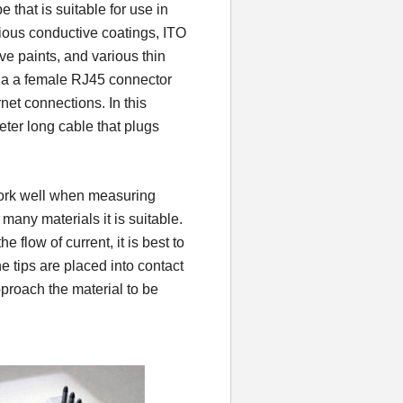
that is suitable for use in
ious conductive coatings, ITO
ive paints, and various thin
via a female RJ45 connector
net connections. In this
ter long cable that plugs
ork well when measuring
many materials it is suitable.
 flow of current, it is best to
 tips are placed into contact
pproach the material to be