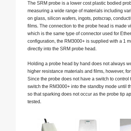
The SRM probe is a lower cost plastic bodied probe 
measuring a wide range of materials including var
on glass, silicon wafers, ingots, potscrap, conduct
films. The connection to the probe head is made 
which is the same type of connector used for Ether
configuration, the RM3000+ is supplied with a 1 me
directly into the SRM probe head.
Holding a probe head by hand does not always w
higher resistance materials and films, however, for 
Since the probe does not have a switch to control the
switch the RM3000+ into the standby mode until the
so that sparking does not occur as the probe tip a
tested.