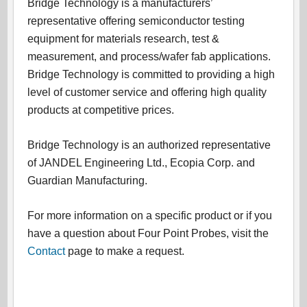
Bridge Technology is a manufacturers’
representative offering semiconductor testing
equipment for materials research, test &
measurement, and process/wafer fab applications.
Bridge Technology is committed to providing a high
level of customer service and offering high quality
products at competitive prices.
Bridge Technology is an authorized representative
of JANDEL Engineering Ltd., Ecopia Corp. and
Guardian Manufacturing.
For more information on a specific product or if you
have a question about Four Point Probes, visit the
Contact
page to make a request.