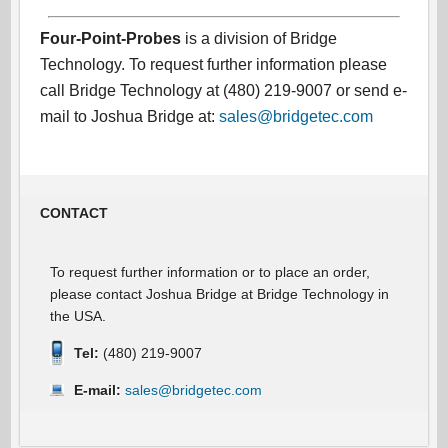
Four-Point-Probes
is a division of Bridge
Technology. To request further information please
call Bridge Technology at (480) 219-9007 or send e-
mail to Joshua Bridge at:
sales@bridgetec.com
CONTACT
To request further information or to place an order,
please contact Joshua Bridge at Bridge Technology in
the USA.
Tel:
(480) 219-9007
E-mail:
sales@bridgetec.com