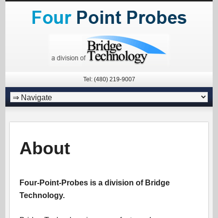
Tel: (480) 219-9007
About
Four-Point-Probes is a division of Bridge
Technology.