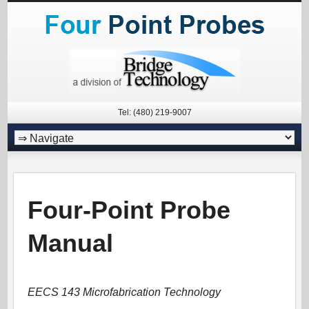
Tel: (480) 219-9007
Four-Point Probe
Manual
EECS 143 Microfabrication Technology