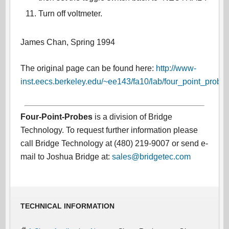
Turn off voltmeter.
James Chan, Spring 1994
The original page can be found here:
http://www-
inst.eecs.berkeley.edu/~ee143/fa10/lab/four_point_probe.
Four-Point-Probes
is a division of Bridge
Technology. To request further information please
call Bridge Technology at (480) 219-9007 or send e-
mail to Joshua Bridge at:
sales@bridgetec.com
TECHNICAL INFORMATION