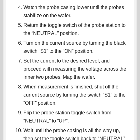
Watch the probe casing lower until the probes
stabilize on the wafer.
Return the toggle switch of the probe station to
the “NEUTRAL” position.
Turn on the current source by turning the black
switch “S1” to the “ON” position.
Set the current to the desired level, and
proceed with measuring the voltage across the
inner two probes. Map the wafer.
When measurement is finished, shut off the
current source by turning the switch “S1” to the
“OFF” position.
Flip the probe station toggle switch from
“NEUTRAL” to “UP”.
Wait until the probe casing is all the way up,
then set the toggle switch back to “NEUTRAL”.