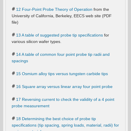
12 Four-Point Probe Theory of Operation
from the
University of California, Berkeley, EECS web site (PDF
file)
13 A table of suggested probe tip specifications
for
various silicon wafer types.
14 A table of common four point probe tip radii and
spacings
15 Osmium alloy tips versus tungsten carbide tips
16 Square array versus linear array four point probe
17 Reversing current to check the validity of a 4 point
probe measurement
18 Determining the best choice of probe tip
specifications (tip spacing, spring loads, material, radii) for