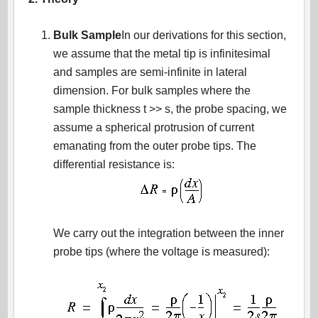
Bulk Sample
In our derivations for this section,
we assume that the metal tip is infinitesimal
and samples are semi-infinite in lateral
dimension. For bulk samples where the
sample thickness t >> s, the probe spacing, we
assume a spherical protrusion of current
emanating from the outer probe tips. The
differential resistance is:
We carry out the integration between the inner
probe tips (where the voltage is measured):