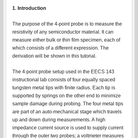
1. Introduction
The purpose of the 4-point probe is to measure the
resistivity of any semiconductor material. It can
measure either bulk or thin film specimen, each of
which consists of a different expression. The
derivation will be shown in this tutorial.
The 4-point probe setup used in the EECS 143
instructional lab consists of four equally spaced
tungsten metal tips with finite radius. Each tip is
supported by springs on the other end to minimize
sample damage during probing. The four metal tips
are part of an auto-mechanical stage which travels
up and down during measurements. A high
impedance current source is used to supply current
through the outer two probes; a voltmeter measures