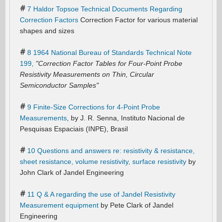
7 Haldor Topsoe Technical Documents Regarding
Correction Factors
Correction Factor for various material
shapes and sizes
8 1964 National Bureau of Standards Technical Note
199,
"Correction Factor Tables for Four-Point Probe
Resistivity Measurements on Thin, Circular
Semiconductor Samples"
9 Finite-Size Corrections for 4-Point Probe
Measurements
, by J. R. Senna, Instituto Nacional de
Pesquisas Espaciais (INPE), Brasil
10 Questions and answers re: resistivity & resistance,
sheet resistance, volume resistivity, surface resistivity
by
John Clark of Jandel Engineering
11 Q & A regarding the use of Jandel Resistivity
Measurement equipment
by Pete Clark of Jandel
Engineering