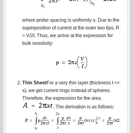
where probe spacing is uniformly s. Due to the
superposition of current at the outer two tips, R
= V/2I. Thus, we arrive at the expression for
bulk resistivity:
Thin Sheet
For a very thin layer (thickness t <<
s), we get current rings instead of spheres.
Therefore, the expression for the area
. The derivation is as follows: