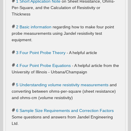
1 Short Application Note
on Sheet Resistance, Ohms-
Per-Square, and the Calculation of Resistivity or
Thickness
2 Basic information
regarding how to make four point
probe measurements using Jandel resistivity test
equipment.
3 Four Point Probe Theory
- A helpful article
4 Four Point Probe Equations
- A helpful article from the
University of Illinois - Urbana/Champaign
5 Understanding volume resistivity measurements
and
converting between ohms-per-square (sheet resistance)
and ohms-cm (volume resistivity)
6 Sample Size Requirements and Correction Factors
Some questions and answers from Jandel Engineering
Ltd.