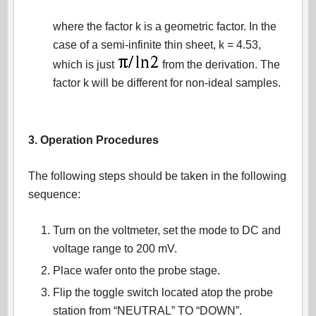
where the factor k is a geometric factor. In the
case of a semi-infinite thin sheet, k = 4.53,
which is just
from the derivation. The
factor k will be different for non-ideal samples.
3. Operation Procedures
The following steps should be taken in the following
sequence:
Turn on the voltmeter, set the mode to DC and
voltage range to 200 mV.
Place wafer onto the probe stage.
Flip the toggle switch located atop the probe
station from “NEUTRAL” TO “DOWN”.