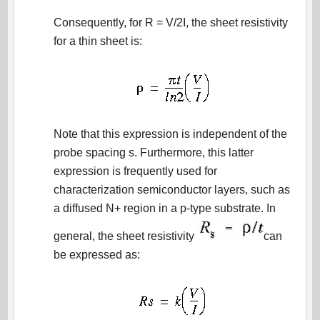
Consequently, for R = V/2I, the sheet resistivity
for a thin sheet is:
Note that this expression is independent of the
probe spacing s. Furthermore, this latter
expression is frequently used for
characterization semiconductor layers, such as
a diffused N+ region in a p-type substrate. In
general, the sheet resistivity
can
be expressed as: