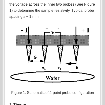
the voltage across the inner two probes (See Figure
1) to determine the sample resistivity. Typical probe
spacing s ~ 1 mm.
Figure 1. Schematic of 4-point probe configuration
2. Theory