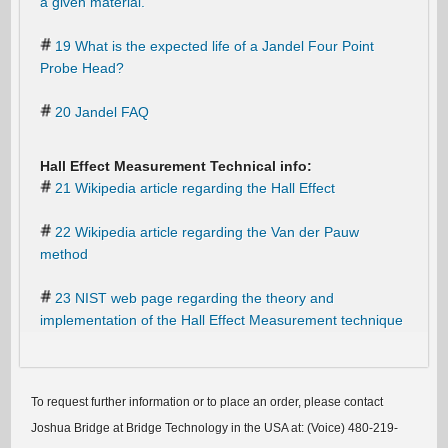
a given material.
19 What is the expected life of a Jandel Four Point
Probe Head?
20 Jandel FAQ
Hall Effect Measurement Technical info:
21 Wikipedia article regarding the Hall Effect
22 Wikipedia article regarding the Van der Pauw
method
23 NIST web page regarding the theory and
implementation of the Hall Effect Measurement technique
To request further information or to place an order, please contact
Joshua Bridge at Bridge Technology in the USA at: (Voice) 480-219-