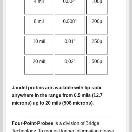
4 mil
0.004″
100µ
8 mil
0.008″
200µ
10 mil
0.01″
250µ
20 mil
0.02″
500µ
Jandel probes are available with tip radii
anywhere in the range from 0.5 mils (12.7
microns) up to 20 mils (508 microns).
Four-Point-Probes
is a division of Bridge
Technology. To request further information please