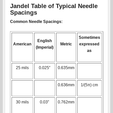
Jandel Table of Typical Needle
Spacings
Common Needle Spacings:
Sometimes
English
American
Metric
expressed
(Imperial)
as
25 mils
0.025″
0.635mm
0.636mm
1/(5π) cm
30 mils
0.03″
0.762mm