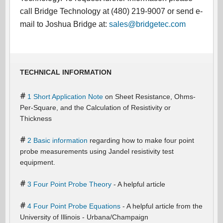
call Bridge Technology at (480) 219-9007 or send e-
mail to Joshua Bridge at:
sales@bridgetec.com
TECHNICAL INFORMATION
1 Short Application Note
on Sheet Resistance, Ohms-
Per-Square, and the Calculation of Resistivity or
Thickness
2 Basic information
regarding how to make four point
probe measurements using Jandel resistivity test
equipment.
3 Four Point Probe Theory
- A helpful article
4 Four Point Probe Equations
- A helpful article from the
University of Illinois - Urbana/Champaign