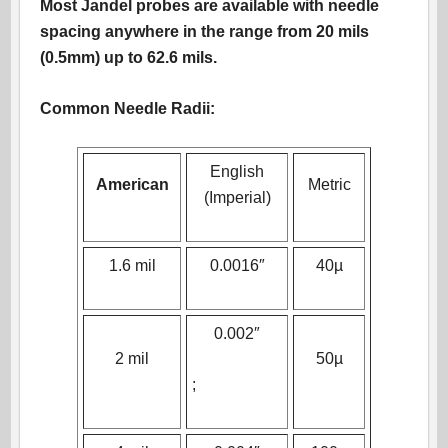
Most Jandel probes are available with needle
spacing anywhere in the range from 20 mils
(0.5mm) up to 62.6 mils.
Common Needle Radii:
English
American
Metric
(Imperial)
1.6 mil
0.0016″
40µ
0.002″
2 mil
50µ
;