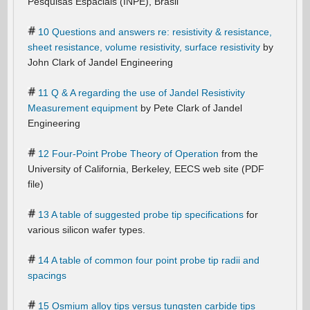
Pesquisas Espaciais (INPE), Brasil
10 Questions and answers re: resistivity & resistance,
sheet resistance, volume resistivity, surface resistivity
by
John Clark of Jandel Engineering
11 Q & A regarding the use of Jandel Resistivity
Measurement equipment
by Pete Clark of Jandel
Engineering
12 Four-Point Probe Theory of Operation
from the
University of California, Berkeley, EECS web site (PDF
file)
13 A table of suggested probe tip specifications
for
various silicon wafer types.
14 A table of common four point probe tip radii and
spacings
15 Osmium alloy tips versus tungsten carbide tips