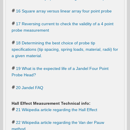
16 Square array versus linear array four point probe
17 Reversing current to check the validity of a 4 point
probe measurement
18 Determining the best choice of probe tip
specifications (tip spacing, spring loads, material, radii) for
a given material.
19 What is the expected life of a Jandel Four Point
Probe Head?
20 Jandel FAQ
Hall Effect Measurement Technical info:
21 Wikipedia article regarding the Hall Effect
22 Wikipedia article regarding the Van der Pauw
method