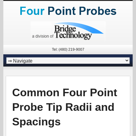
Tel: (480) 219-9007
Common Four Point
Probe Tip Radii and
Spacings