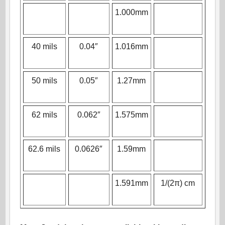
1.000mm
40 mils
0.04″
1.016mm
50 mils
0.05″
1.27mm
62 mils
0.062″
1.575mm
62.6 mils
0.0626″
1.59mm
1.591mm
1/(2π) cm