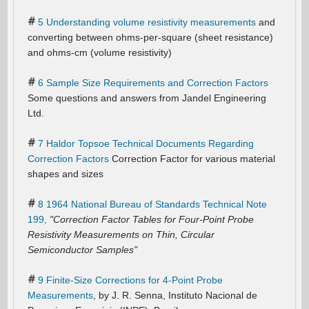
5 Understanding volume resistivity measurements
and
converting between ohms-per-square (sheet resistance)
and ohms-cm (volume resistivity)
6 Sample Size Requirements and Correction Factors
Some questions and answers from Jandel Engineering
Ltd.
7 Haldor Topsoe Technical Documents Regarding
Correction Factors
Correction Factor for various material
shapes and sizes
8 1964 National Bureau of Standards Technical Note
199,
"Correction Factor Tables for Four-Point Probe
Resistivity Measurements on Thin, Circular
Semiconductor Samples"
9 Finite-Size Corrections for 4-Point Probe
Measurements
, by J. R. Senna, Instituto Nacional de