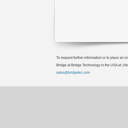
To request further information or to place an o
Bridge at Bridge Technology in the USA at: (V
sales@bridgetec.com