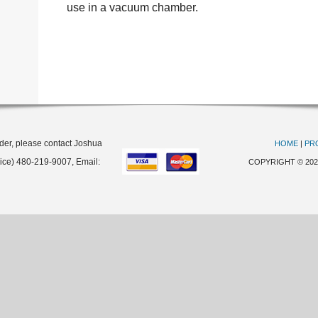
use in a vacuum chamber.
rder, please contact Joshua
HOME
|
PR
oice) 480-219-9007, Email:
COPYRIGHT © 20