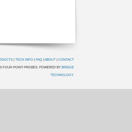
ODUCTS
|
TECH INFO
|
FAQ
|
ABOUT
|
CONTACT
20 FOUR-POINT-PROBES. POWERED BY
BRIDGE
TECHNOLOGY.