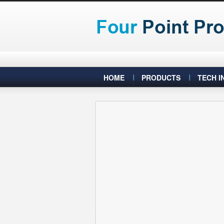
HOME
PRODUCTS
TECH I