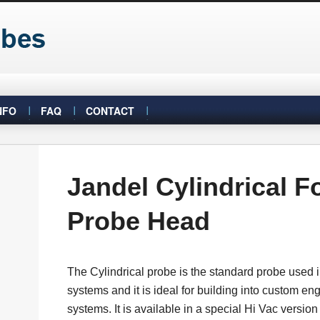
NFO
FAQ
CONTACT
Jandel Cylindrical F
Probe Head
The Cylindrical probe is the standard probe used
systems and it is ideal for building into custom en
systems. It is available in a special Hi Vac versio