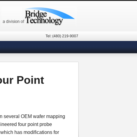
Tel: (480) 219-9007
our Point
 in several OEM wafer mapping
gineered four point probe
n which has modifications for