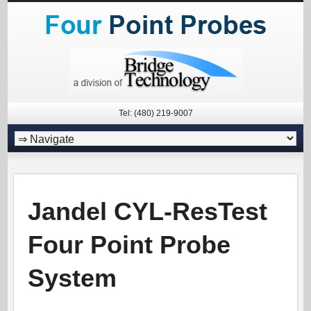
Tel: (480) 219-9007
Jandel CYL-ResTest
Four Point Probe
System