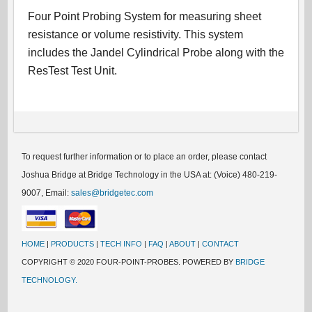
Four Point Probing System for measuring sheet
resistance or volume resistivity. This system
includes the Jandel Cylindrical Probe along with the
ResTest Test Unit.
To request further information or to place an order, please contact
Joshua Bridge at Bridge Technology in the USA at: (Voice) 480-219-
9007, Email:
sales@bridgetec.com
HOME
|
PRODUCTS
|
TECH INFO
|
FAQ
|
ABOUT
|
CONTACT
COPYRIGHT © 2020 FOUR-POINT-PROBES. POWERED BY
BRIDGE
TECHNOLOGY.