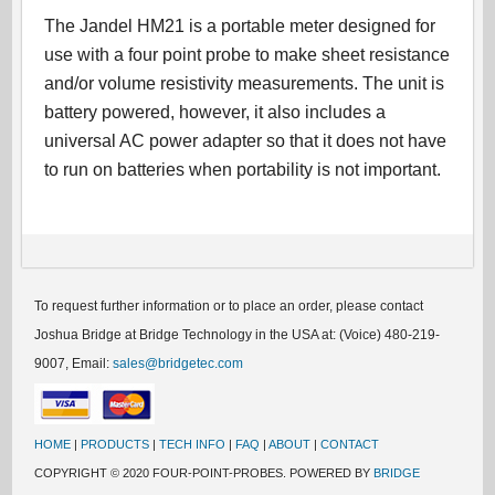
The Jandel HM21 is a portable meter designed for
use with a four point probe to make sheet resistance
and/or volume resistivity measurements. The unit is
battery powered, however, it also includes a
universal AC power adapter so that it does not have
to run on batteries when portability is not important.
To request further information or to place an order, please contact
Joshua Bridge at Bridge Technology in the USA at: (Voice) 480-219-
9007, Email:
sales@bridgetec.com
HOME
|
PRODUCTS
|
TECH INFO
|
FAQ
|
ABOUT
|
CONTACT
COPYRIGHT © 2020 FOUR-POINT-PROBES. POWERED BY
BRIDGE