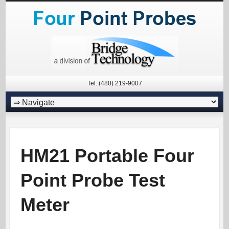
Tel: (480) 219-9007
HM21 Portable Four
Point Probe Test
Meter