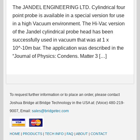
The JANDEL ENGINEERING LTD. Cylindrical four
point probe is available in a special version for use
in a high Vacuum environment. The Hi-Vac version
of the Jandel cylindrical probe head has been
successfully used in vacuum that was at 1 x
10^-10m bar. The application was described in the
“Journal of Physics: Condens. Matter 3 […]
To request further information or to place an order, please contact
Joshua Bridge at Bridge Technology in the USA at: (Voice) 480-219-
9007, Email:
sales@bridgetec.com
HOME
|
PRODUCTS
|
TECH INFO
|
FAQ
|
ABOUT
|
CONTACT