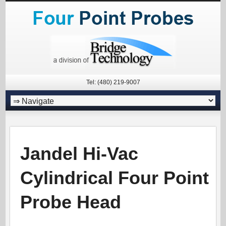
Tel: (480) 219-9007
Jandel Hi-Vac
Cylindrical Four Point
Probe Head