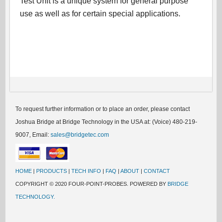
Test Unit is a unique system for general purpose
use as well as for certain special applications.
To request further information or to place an order, please contact
Joshua Bridge at Bridge Technology in the USA at: (Voice) 480-219-
9007, Email:
sales@bridgetec.com
HOME
|
PRODUCTS
|
TECH INFO
|
FAQ
|
ABOUT
|
CONTACT
COPYRIGHT © 2020 FOUR-POINT-PROBES. POWERED BY
BRIDGE
TECHNOLOGY.