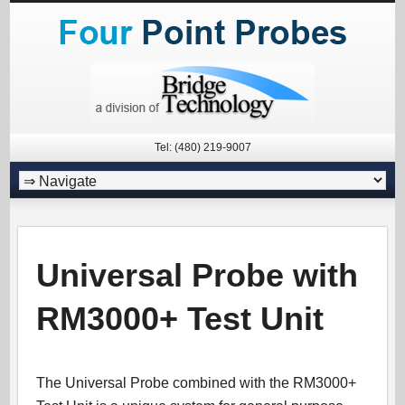
Tel: (480) 219-9007
Universal Probe with
RM3000+ Test Unit
The Universal Probe combined with the RM3000+