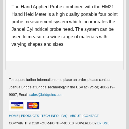
The Hand Applied Probe combined with the HM21
Hand Held Meter is a high quality portable four point
probe measurement system which incorporates the
Jandel Cylindrical probe head. The system can be
used to measure a wide range of materials with
varying shapes and sizes.
To request further information or to place an order, please contact
Joshua Bridge at Bridge Technology in the USA at: (Voice) 480-219-
9007, Email:
sales@bridgetec.com
HOME
|
PRODUCTS
|
TECH INFO
|
FAQ
|
ABOUT
|
CONTACT
COPYRIGHT © 2020 FOUR-POINT-PROBES. POWERED BY
BRIDGE