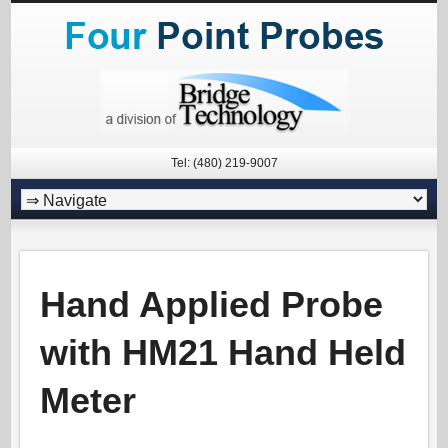
Tel: (480) 219-9007
Hand Applied Probe
with HM21 Hand Held
Meter