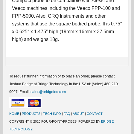
Compact probe to be compatible with Alessi and
Veeco machines including the Veeco FPP-100 and
FPP-5000. Also, GRQ Instruments and other
systems that use the square bodied probe. It is 0.75″
x 0.625″ x 1.475″ high (19mm x 16mm x 37.5mm
high) and weighs 18g.
To request further information or to place an order, please contact
Joshua Bridge at Bridge Technology in the USA at: (Voice) 480-219-
9007, Email:
sales@bridgetec.com
HOME
|
PRODUCTS
|
TECH INFO
|
FAQ
|
ABOUT
|
CONTACT
COPYRIGHT © 2020 FOUR-POINT-PROBES. POWERED BY
BRIDGE
TECHNOLOGY.