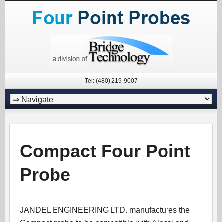
Tel: (480) 219-9007
Compact Four Point
Probe
JANDEL ENGINEERING LTD. manufactures the